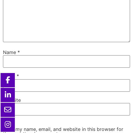
Name
*
Email
*
Website
Save my name, email, and website in this browser for