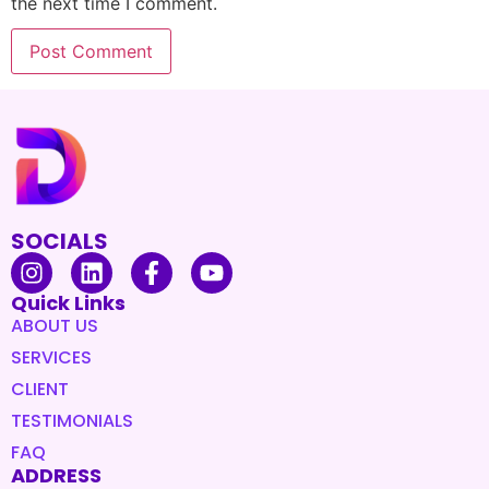
the next time I comment.
SOCIALS
Quick Links
ABOUT US
SERVICES
CLIENT
TESTIMONIALS
FAQ
ADDRESS