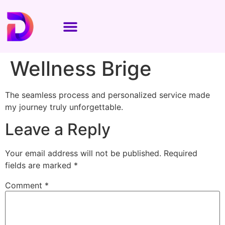
Wellness Brige
The seamless process and personalized service made
my journey truly unforgettable.
Leave a Reply
Your email address will not be published.
Required
fields are marked
*
Comment
*