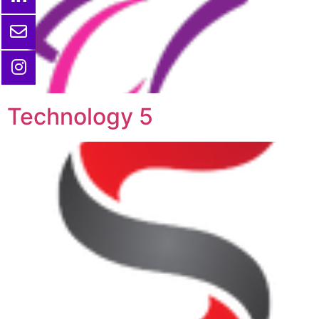
Technology 5