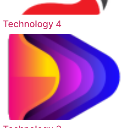
Technology 4