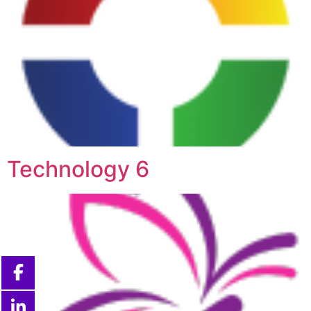
Technology 6