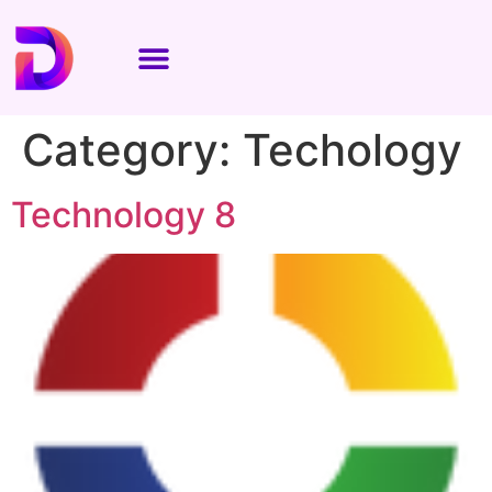
Category:
Techology
Technology 8