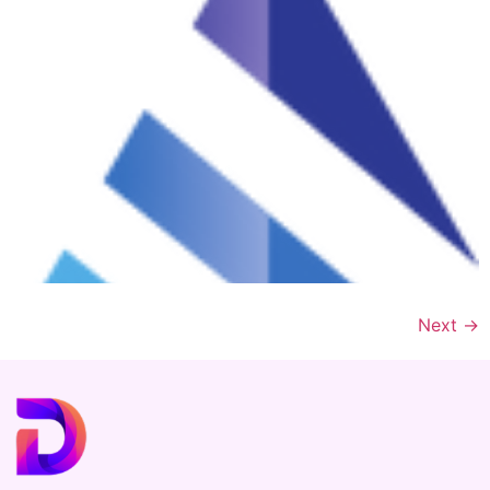
Next
→