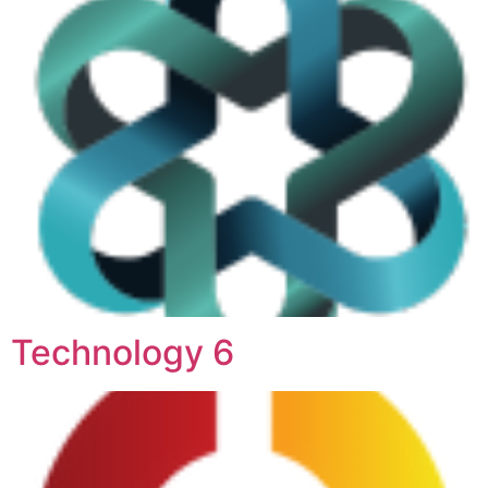
Technology 6