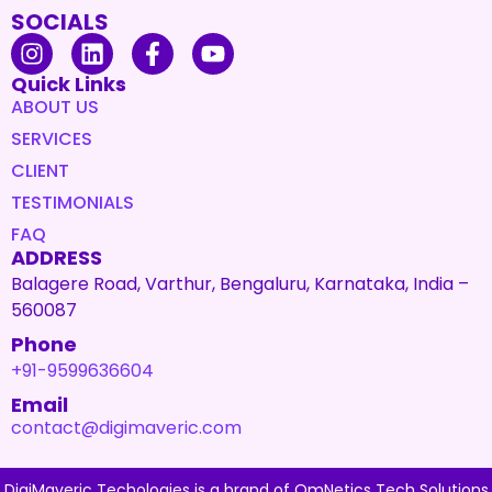
SOCIALS
Quick Links
ABOUT US
SERVICES
CLIENT
TESTIMONIALS
FAQ
ADDRESS
Balagere Road, Varthur, Bengaluru, Karnataka, India –
560087
Phone
+91-9599636604
Email
contact@digimaveric.com
DigiMaveric Techologies is a brand of OmNetics Tech Solutions