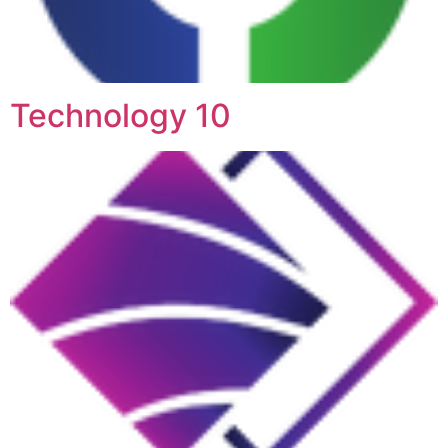
Technology 10