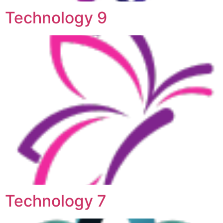
Technology 9
Technology 7