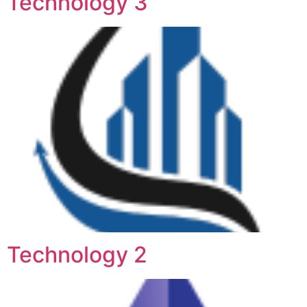
Technology 3
Technology 2