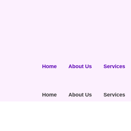
Home
About Us
Services
Home
About Us
Services