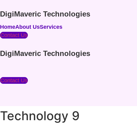
Skip
to
DigiMaveric Technologies
content
Home
About Us
Services
Contact Us
DigiMaveric Technologies
Contact Us
Technology 9