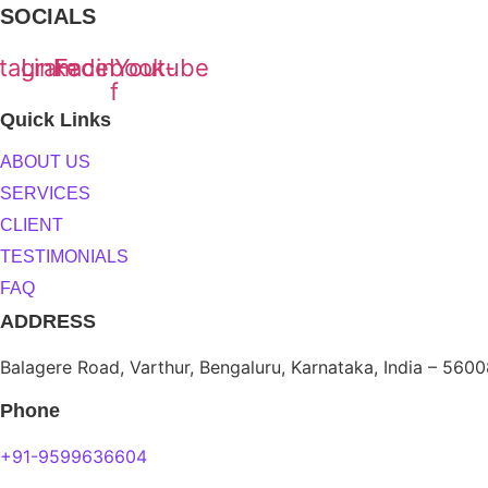
SOCIALS
stagram
Linkedin
Facebook-
Youtube
f
Quick Links
ABOUT US
SERVICES
CLIENT
TESTIMONIALS
FAQ
ADDRESS
Balagere Road, Varthur, Bengaluru, Karnataka, India – 560
Phone
+91-9599636604